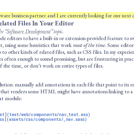
are business partner and I are currently looking for our next c
lated Files In Your Editor
he “
Software Development
” topic.
e editors to have a built-in or extension-provided feature to 
est, using some heuristics that work
most of the time
. Some editor
p to other kinds of related files, such as CSS files. In my experie
les often enough to sound promising, but are frustrating in prac
the time, or don’t work on entire types of files.
lution: manually add annotations in each file that point to its re
that renders some HTML might have annotations linking to a SA
hat module:
st](test/web/components/nav_test.exs)
