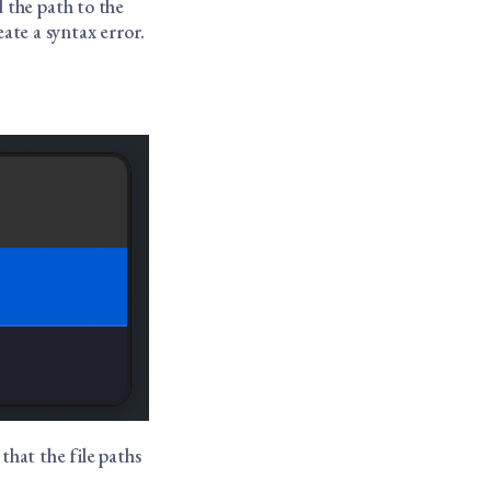
 the path to the
eate a syntax error.
 that the file paths