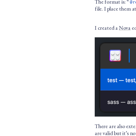
The format is: “
@r
file. I place them 
I created a
Nova
ed
There are also ext
are valid but it’s n