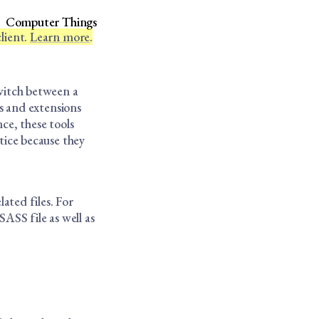
Computer Things
lient.
Learn more
.
switch between a
s and extensions
nce, these tools
tice because they
lated files. For
SS file as well as