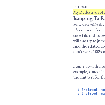
HOME
My Reflective Softw
Jumping To Re
See other articles in t
It’s common for cod
code file and its t
will also try to jum
find the related fi
don’t work 100% of 
I came up with a so
example, a module 
the unit test for t
# @related [te