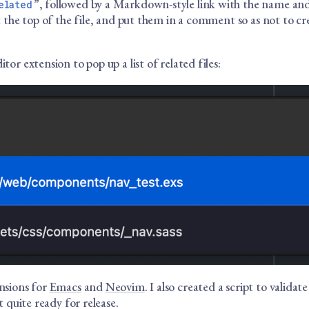
”, followed by a Markdown-style link with the name and
elated
at the top of the file, and put them in a comment so as not to cr
itor extension to pop up a list of related files:
ensions for
Emacs
and
Neovim
. I also created a script to validate
ot quite ready for release.