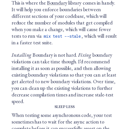
This is where the
Boundary
library comes in handy.
It will help you enforce boundaries between
different sections of your codebase, which will
reduce the number of modules that get compiled
when you make a change, which will cause fewer
tests to run via
, which will result
mix test --stale
in a faster test suite.
Installing
Boundary is not hard.
Fixing
boundary
violations can take time though. I’d recommend
installing it as soon as possible, and then allowing
existing boundary violations so that you can at least
get alerted to new boundary violations. Over time,
you can clean up the existing violations to further
decrease compilation times and increase stale-test
speed.
SLEEP LESS
When testing some asynchronous code, your test
sometimes has to wait for the async action to
complete before it can successfully assert on the