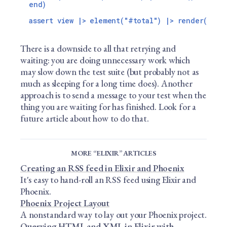
end)

There is a downside to all that retrying and
waiting: you are doing unnecessary work which
may slow down the test suite (but probably not as
much as sleeping for a long time does). Another
approach is to send a message to your test when the
thing you are waiting for has finished. Look for a
future article about how to do that.
MORE “ELIXIR” ARTICLES
Creating an RSS feed in Elixir and Phoenix
It's easy to hand-roll an RSS feed using Elixir and
Phoenix.
Phoenix Project Layout
A nonstandard way to lay out your Phoenix project.
Querying HTML and XML in Elixir with