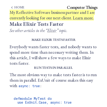
Computer Things
HOME
My Reflective Software business partner and I are
currently looking for our next client.
Learn more
.
Make Elixir Tests Faster
See other articles in the “
Elixir
” topic.
MAKE ELIXIR TESTS FASTER
Everybody wants faster tests, and nobody wants to
spend more time than necessary writing them. In
this article, I will show a few ways to make Elixir
tests faster.
RUN TESTS IN PARALLEL
The most obvious way to make tests faster is to run
them in parallel. ExUnit of course makes this easy
with
:
async: true
defmodule MyTest do

  use ExUnit.Case, async: true
