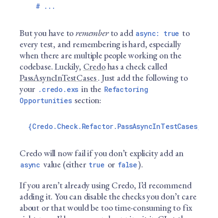
But you have to
remember
to add
to
async: true
every test, and remembering is hard, especially
when there are multiple people working on the
codebase. Luckily,
Credo
has a check called
PassAsyncInTestCases
. Just add the following to
your
in the
.credo.exs
Refactoring
section:
Opportunities
Credo will now fail if you don’t explicity add an
value (either
or
).
async
true
false
If you aren’t already using Credo, I’d recommend
adding it. You can disable the checks you don’t care
about or that would be too time-consuming to fix