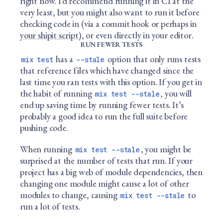
right now. I’d recommend running it in CI at the
very least, but you might also want to run it before
checking code in (via a commit hook or perhaps in
your shipit script
), or even directly in your editor.
RUN FEWER TESTS
has a
option that only runs tests
mix test
--stale
that reference files which have changed since the
last time you ran tests with this option. If you get in
the habit of running
, you will
mix test --stale
end up saving time by running fewer tests. It’s
probably a good idea to run the full suite before
pushing code.
When running
, you might be
mix test --stale
surprised at the number of tests that run. If your
project has a big web of module dependencies, then
changing one module might cause a lot of other
modules to change, causing
to
mix test --stale
run a lot of tests.