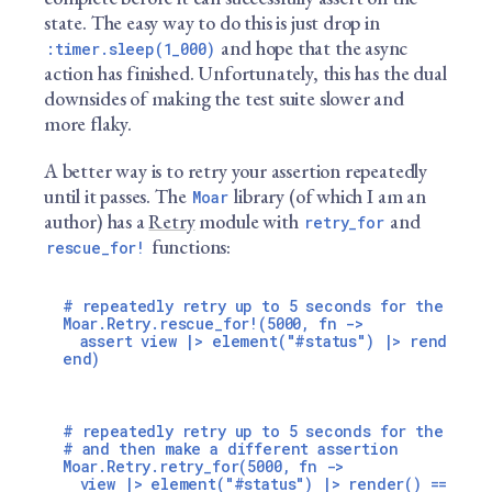
state. The easy way to do this is just drop in
and hope that the async
:timer.sleep(1_000)
action has finished. Unfortunately, this has the dual
downsides of making the test suite slower and
more flaky.
A better way is to retry your assertion repeatedly
until it passes. The
library (of which I am an
Moar
author) has a
Retry
module with
and
retry_for
functions:
rescue_for!
# repeatedly retry up to 5 seconds for the eleme
Moar.Retry.rescue_for!(5000, fn ->

  assert view |> element("#status") |> render() 
# repeatedly retry up to 5 seconds for the eleme
# and then make a different assertion

Moar.Retry.retry_for(5000, fn ->

  view |> element("#status") |> render() == "fin